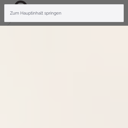
Zum Hauptinhalt springen