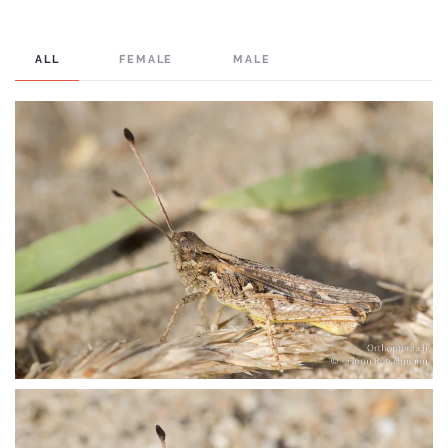
ALL
FEMALE
MALE