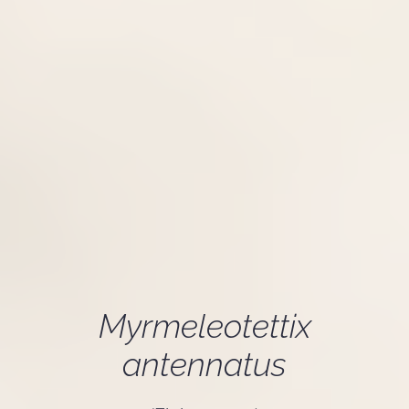
Myrmeleotettix
antennatus