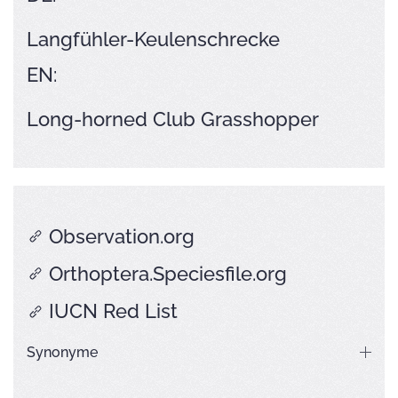
Langfühler-Keulenschrecke
EN:
Long-horned Club Grasshopper
Observation.org
Orthoptera.Speciesfile.org
IUCN Red List
Synonyme