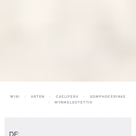
WIKI
ARTEN
CAELIFERA
GOMPHOCERINAE
MYRMELEOTETTIX
DE: