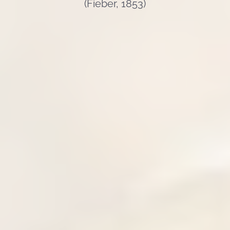
(Fieber, 1853)