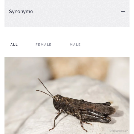
Synonyme
ALL
FEMALE
MALE