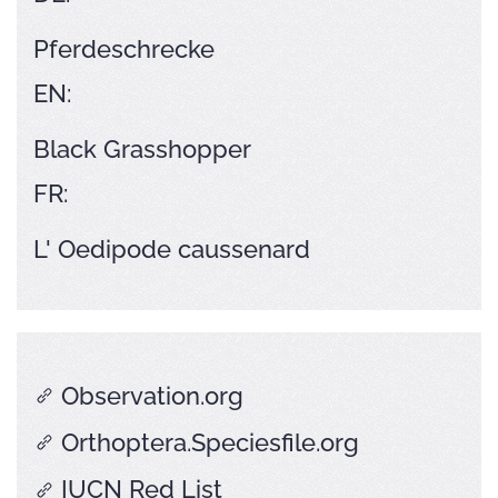
Pferdeschrecke
EN:
Black Grasshopper
FR:
L' Oedipode caussenard
Observation.org
Orthoptera.Speciesfile.org
IUCN Red List