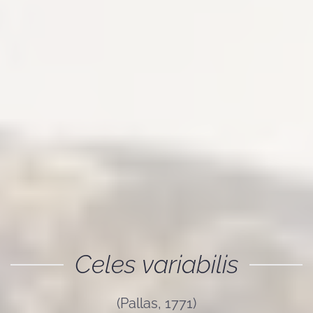
Celes variabilis
(Pallas, 1771)