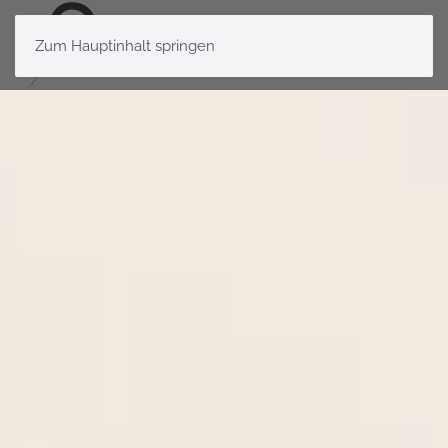
Zum Hauptinhalt springen