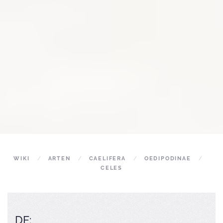
WIKI
ARTEN
CAELIFERA
OEDIPODINAE
CELES
DE: