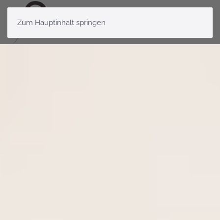
Zum Hauptinhalt springen