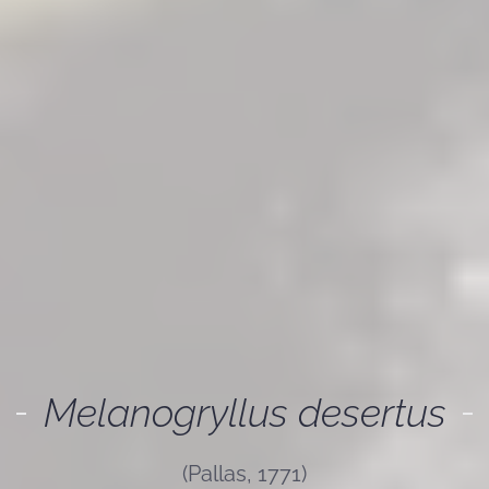
Melanogryllus desertus
(Pallas, 1771)