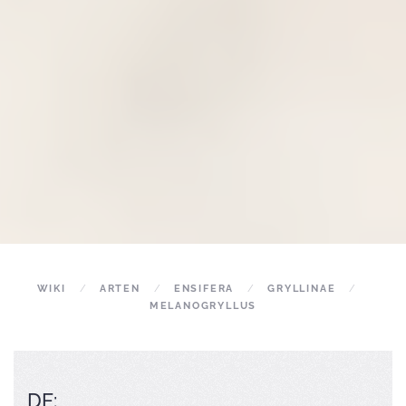
WIKI
ARTEN
ENSIFERA
GRYLLINAE
MELANOGRYLLUS
DE: