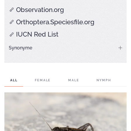
Observation.org
Orthoptera.Speciesfile.org
IUCN Red List
Synonyme
ALL
FEMALE
MALE
NYMPH