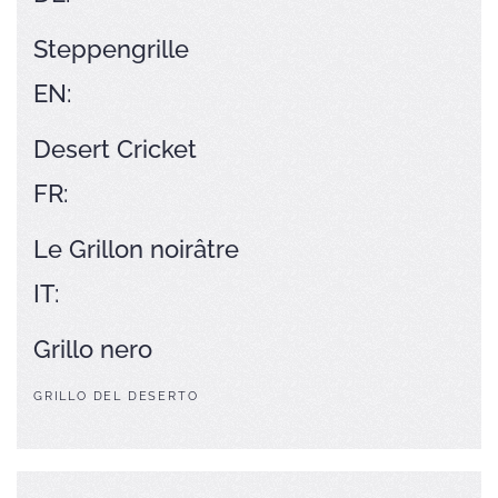
Steppengrille
EN:
Desert Cricket
FR:
Le Grillon noirâtre
IT:
Grillo nero
GRILLO DEL DESERTO