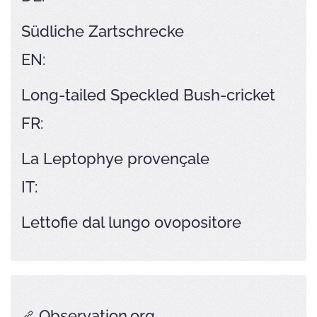
Südliche Zartschrecke
EN:
Long-tailed Speckled Bush-cricket
FR:
La Leptophye provençale
IT:
Lettofie dal lungo ovopositore
Observation.org