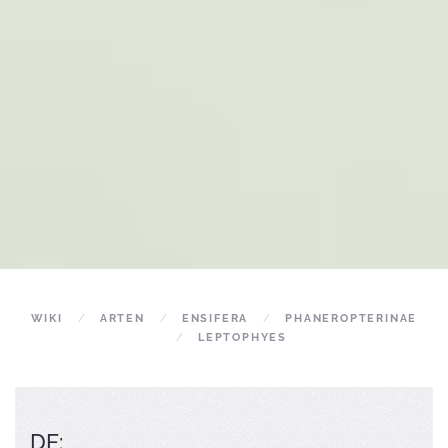
WIKI
ARTEN
ENSIFERA
PHANEROPTERINAE
LEPTOPHYES
DE: