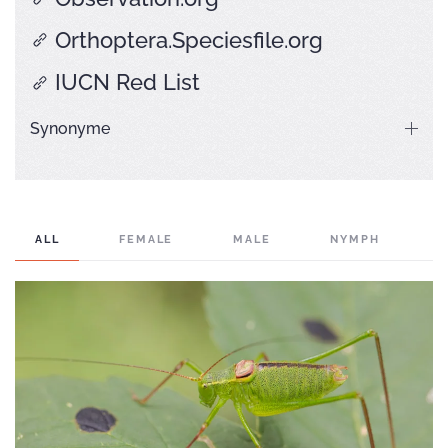
Orthoptera.Speciesfile.org
IUCN Red List
Synonyme
ALL
FEMALE
MALE
NYMPH