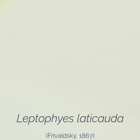
Leptophyes laticauda
(Frivaldsky, 1867)