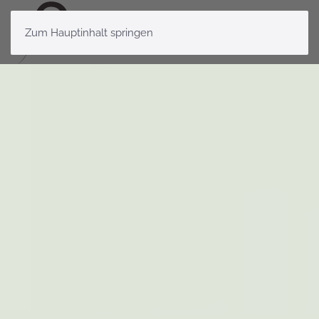
Zum Hauptinhalt springen